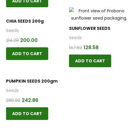
ADD TO CART
CHIA SEEDS 200g
SUNFLOWER SEEDS
Seeds
Seeds
200.00
214.28
128.58
147.62
ADD TO CART
ADD TO CART
PUMPKIN SEEDS 200gm
Seeds
242.86
280.96
ADD TO CART