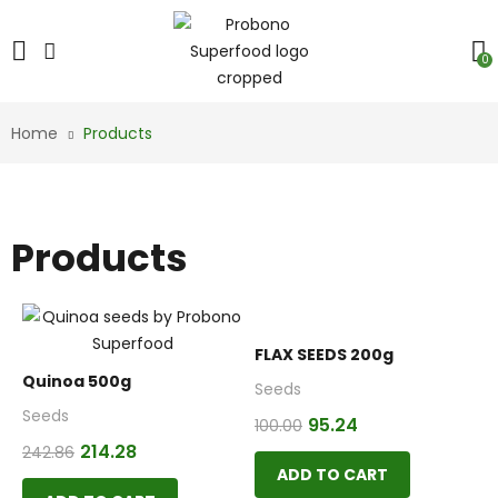
0
Home
Products
Products
FLAX SEEDS 200g
Quinoa 500g
Seeds
Seeds
95.24
100.00
214.28
242.86
ADD TO CART