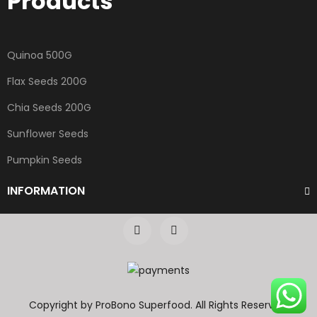
Products
Quinoa 500G
Flax Seeds 200G
Chia Seeds 200G
Sunflower Seeds
Pumpkin Seeds
INFORMATION
Copyright by ProBono Superfood. All Rights Reserved.