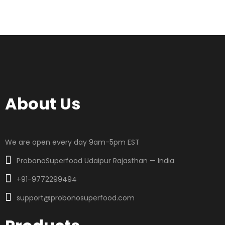
About Us
We are open every day 9am-5pm EST
ProbonoSuperfood Udaipur Rajasthan — India
+91-9772299494
support@probonosuperfood.com